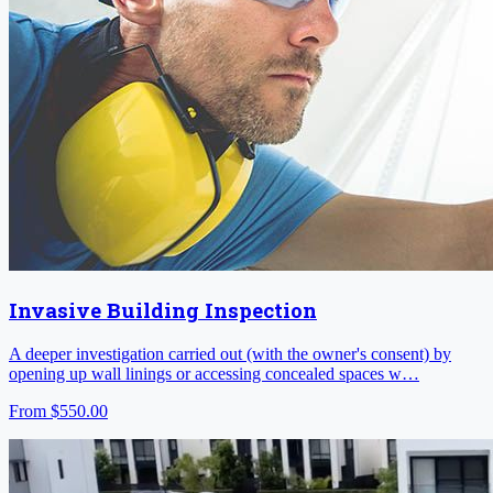
Invasive Building Inspection
A deeper investigation carried out (with the owner's consent) by
opening up wall linings or accessing concealed spaces w…
From
$550.00