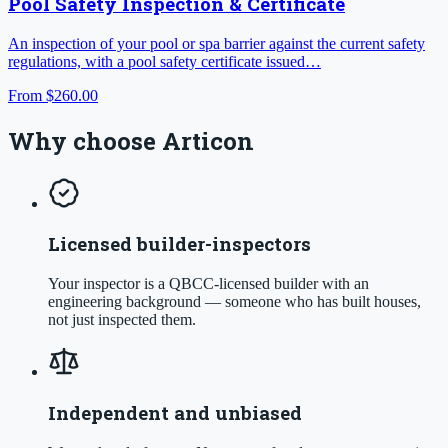
Pool Safety Inspection & Certificate
An inspection of your pool or spa barrier against the current safety
regulations, with a pool safety certificate issued…
From
$260.00
Why choose Articon
Licensed builder-inspectors
Your inspector is a QBCC-licensed builder with an
engineering background — someone who has built houses,
not just inspected them.
Independent and unbiased