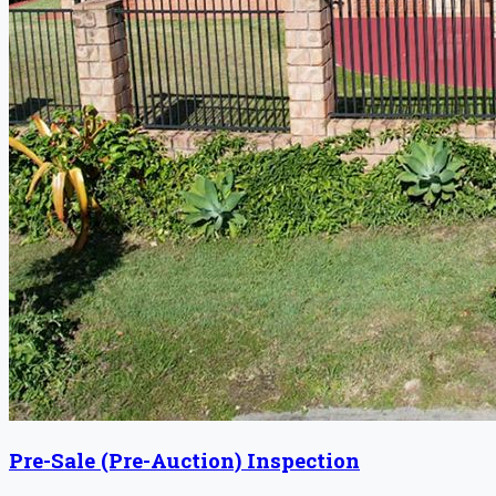
Pre-Sale (Pre-Auction) Inspection