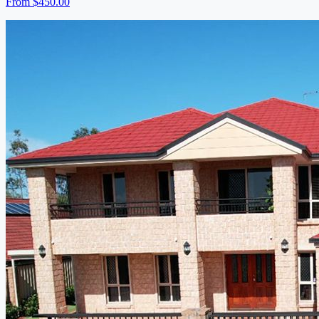
From
$450.00