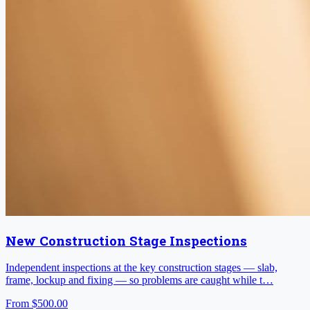
New Construction Stage Inspections
Independent inspections at the key construction stages — slab,
frame, lockup and fixing — so problems are caught while t…
From
$500.00