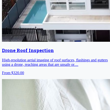
Drone Roof Inspection
High-resolution aerial imaging of roof surfaces, flashings and gutters
using a drone, reaching areas that are unsafe or…
From
$320.00