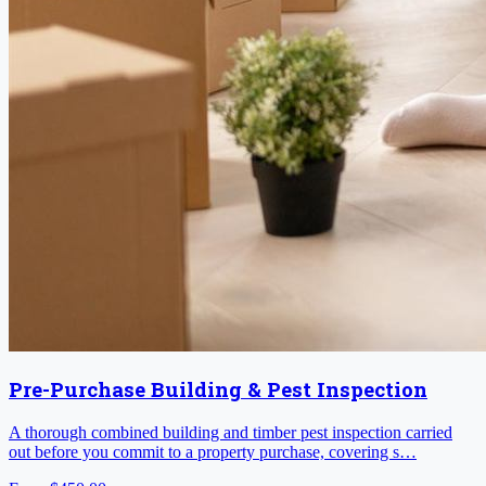
Pre-Purchase Building & Pest Inspection
A thorough combined building and timber pest inspection carried
out before you commit to a property purchase, covering s…