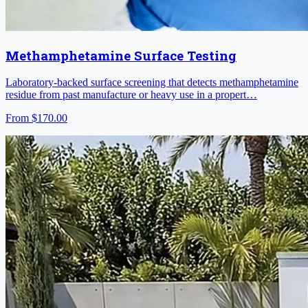
Methamphetamine Surface Testing
Laboratory-backed surface screening that detects methamphetamine
residue from past manufacture or heavy use in a propert…
From
$170.00