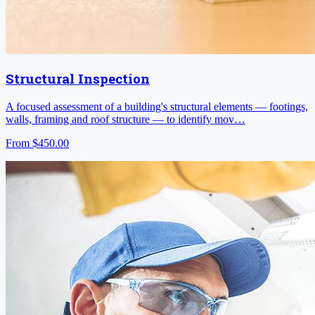
Structural Inspection
A focused assessment of a building's structural elements — footings,
walls, framing and roof structure — to identify mov…
From
$450.00