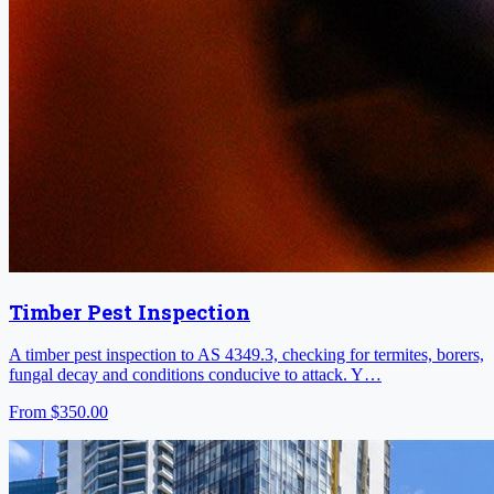
Timber Pest Inspection
A timber pest inspection to AS 4349.3, checking for termites, borers,
fungal decay and conditions conducive to attack. Y…
From
$350.00