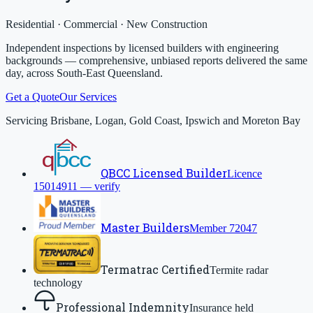
Residential · Commercial · New Construction
Independent inspections by licensed builders with engineering
backgrounds — comprehensive, unbiased reports delivered the same
day, across South-East Queensland.
Get a Quote
Our Services
Servicing Brisbane, Logan, Gold Coast, Ipswich and Moreton Bay
QBCC Licensed Builder
Licence
15014911 — verify
Master Builders
Member 72047
Termatrac Certified
Termite radar
technology
Professional Indemnity
Insurance held