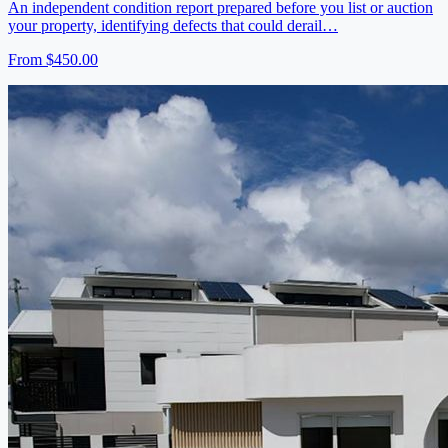
An independent condition report prepared before you list or auction
your property, identifying defects that could derail…
From
$450.00