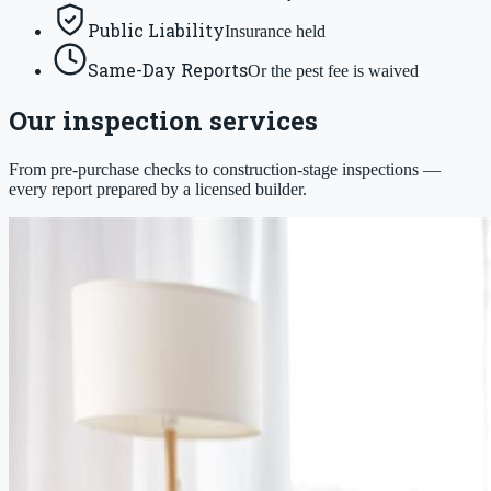
Public Liability
Insurance held
Same-Day Reports
Or the pest fee is waived
Our inspection services
From pre-purchase checks to construction-stage inspections —
every report prepared by a licensed builder.