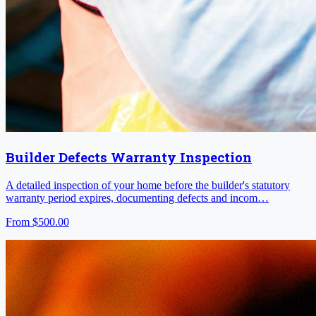
Builder Defects Warranty Inspection
A detailed inspection of your home before the builder's statutory
warranty period expires, documenting defects and incom…
From
$500.00