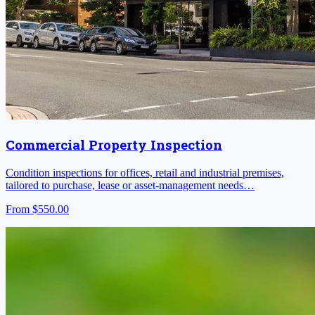
Commercial Property Inspection
Condition inspections for offices, retail and industrial premises,
tailored to purchase, lease or asset-management needs…
From
$550.00