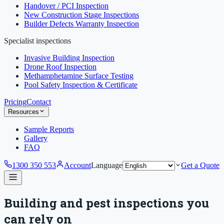
Handover / PCI Inspection
New Construction Stage Inspections
Builder Defects Warranty Inspection
Specialist inspections
Invasive Building Inspection
Drone Roof Inspection
Methamphetamine Surface Testing
Pool Safety Inspection & Certificate
Pricing
Contact
Resources
Sample Reports
Gallery
FAQ
1300 350 553
Account
Language
Get a Quote
Building and pest inspections you
can rely on