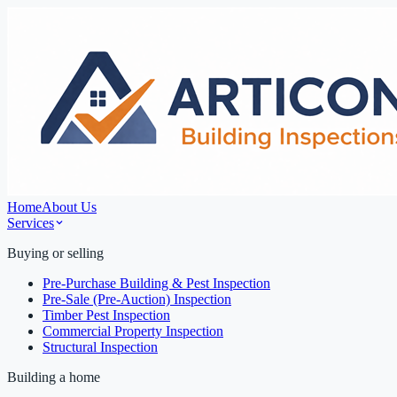
Home
About Us
Services
Buying or selling
Pre-Purchase Building & Pest Inspection
Pre-Sale (Pre-Auction) Inspection
Timber Pest Inspection
Commercial Property Inspection
Structural Inspection
Building a home