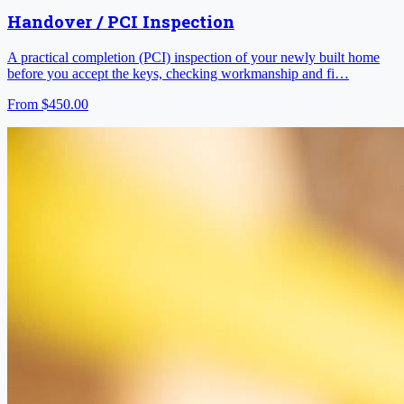
Handover / PCI Inspection
A practical completion (PCI) inspection of your newly built home
before you accept the keys, checking workmanship and fi…
From
$450.00