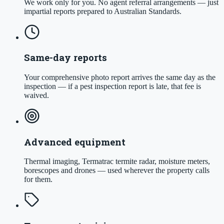
We work only for you. No agent referral arrangements — just
impartial reports prepared to Australian Standards.
Same-day reports
Your comprehensive photo report arrives the same day as the
inspection — if a pest inspection report is late, that fee is
waived.
Advanced equipment
Thermal imaging, Termatrac termite radar, moisture meters,
borescopes and drones — used wherever the property calls
for them.